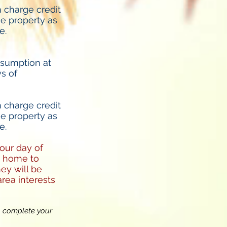
 charge credit
he property as
e.
nsumption at
ys of
 charge credit
he property as
e.
your day of
he home to
ey will be
rea interests
o complete your