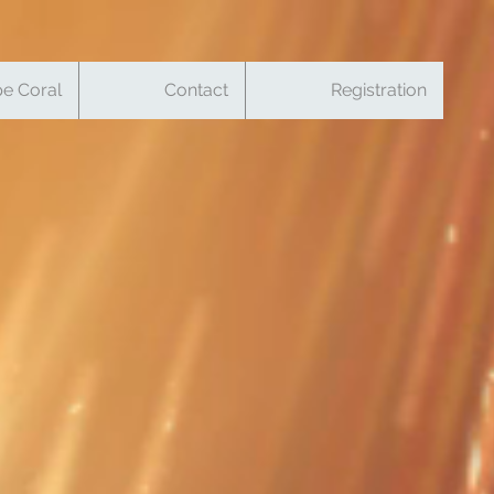
e Coral
Contact
Registration