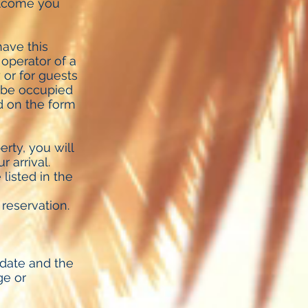
elcome you
ave this
h operator of a
 or for guests
t be occupied
ed on the form
rty, you will
 arrival.
listed in the
reservation.
 date and the
ge or