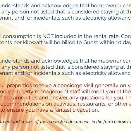
 understands and acknowledges that homeowner can
r any person not listed that is considered staying at t
enant and for incidentals such as electricity allowanc
al consumption is NOT included in the rental rate. Co
cents per kilowatt will be billed to Guest within 10 da
 understands and acknowledges that homeowner can
r any person not listed that is considered staying at t
enant and for incidentals such as electricity allowanc
our properties receive a concierge visit generally on 
riendly property management staff will meet you at t
f the amenities and answer any questions for you. Th
ecommendations on activities, restaurants, or other a
 to ensure you have a fantastic vacation.
o upload copies of the requested documents in the form below t