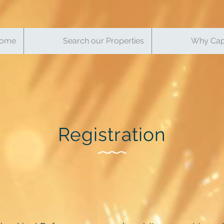
ome
Search our Properties
Why Cap
Registration