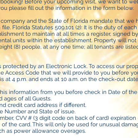
 booking! Before your upcoming visit, we want to w
ou please fill out the information in the form below.
 company and the State of Florida mandate that we h
file. Florida Statutes 509.101 (2): It is the duty of eac
lishment to maintain at all times a register, signed by
tal units within the establishment. Property will no
ight (8) people, at any one time; all tenants are list
s protected by an Electronic Lock. To access our prope
e Access Code that we will provide to you before your
is at 4 p.m. and ends at 10 a.m. on the check-out date 
his information from you before check in Date of the 
 ages of all Guests.
nd credit card address if different.
se Number and State of issue.
mber, CVV # (3 digit code on back of card) expiration
s of the card. This will only be used for unusual dama
uch as power allowance overages.