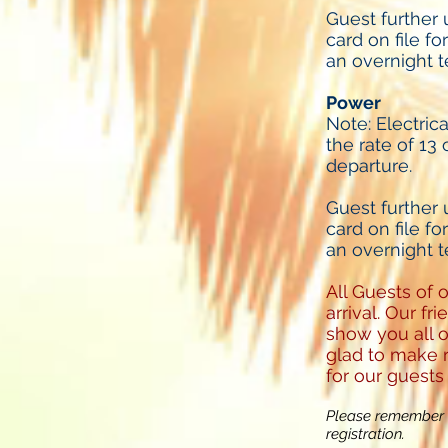
Guest further
card on file fo
an overnight t
Power
Note: Electric
the rate of 13 
departure.
Guest further
card on file fo
an overnight t
All Guests of 
arrival. Our f
show you all o
glad to make r
for our guests
Please remember t
registration.