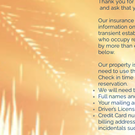
Thank you for
and ask that y
Our insurance
information on 
transient estab
who occupy ren
by more than e
below.
Our property i
need to use th
Check in time 
reservation.
We will need t
Full names and
Your mailing a
Driver’s Licen
Credit Card nu
billing addres
incidentals s