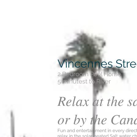
Vincennes Stree
2 Bedroom Pool Home
5 minutest to River
Relax at the s
or by the Can
Fun and entertainment in every direc
relax in the solar heated Salt water ch