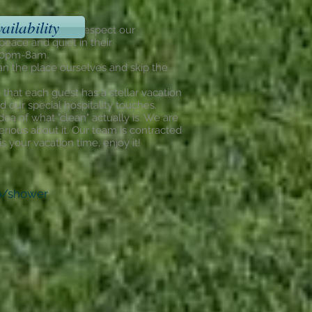
ailability
dential areas. We respect our
eace and quiet in their
 10pm-8am.
an the place ourselves and skip the
that each guest has a stellar vacation
d our special hospitality touches.
dea of what "clean" actually is. We are
erious about it. Our team is contracted
 your vacation time, enjoy it!
ub/shower