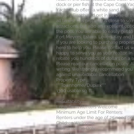
dock or pier fish at the Cape Coral Yac
Yacht Club offers a white sand beach 
Meyers Beach and get in on one of t
all times. This property is close to s
attractions, but also an excellent opti
the pool. You are able to easily get t
Fort Meyers, Estero, Lovers Key and Bo
If you are looking to purchase proper
here to help you. Please contact us we
happy to serve you as your realtor. In 
rebate you hundreds of dollars on a 
Please read our cancellation policy: A
writing. We strongly recommend you 
against unavoidable cancellation.
Property Type
***Townhome/Duplex***
1300 usable sq. ft..
---Suitability---
Long-Term Renters Welcome
Minimum Age Limit For Renters:
Renters under the age of 25 need prio
Children Welcome
Non Smoking Only
Pets Welcome: