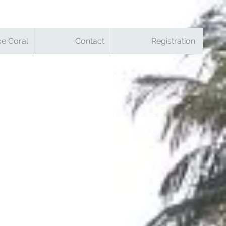
e Coral
Contact
Registration