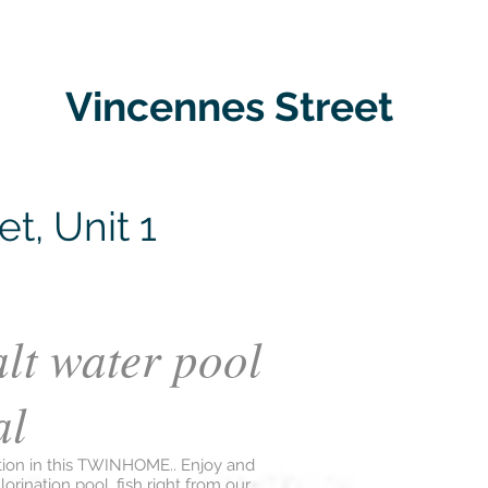
Vincennes Street
t, Unit 1
alt water pool
al
tion in this TWINHOME.. Enjoy and
lorination pool, fish right from our