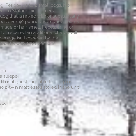
g, Per day up to 2 small dogs. No
rican Stafordshire Terriers,
 dog that is mixed with or substantially
dogs over 40 pounds. See Dade county
amage or hair, smell, Feces, urine or
or repaired an additional charge will
 damage isn't covered by the
tact us with any questions.
ton
fa sleeper
itional guests are able to sleep on
so 2-twin mattresses stored in the unit
hower