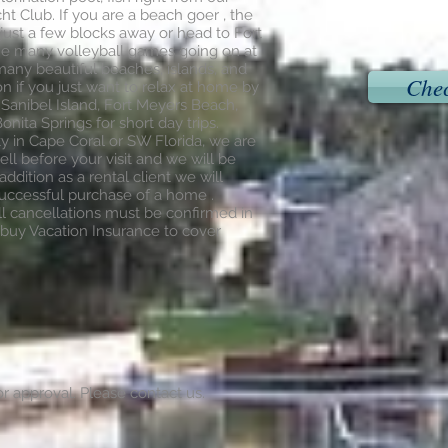
ht Club. If you are a beach goer , the
just a few blocks away or head to Fort
he many volleyball games going on at
o many beautiful beaches, islands, and
Chec
on if you just want to relax at home by
o Sanibel Island, Fort Meyers Beach,
nita Springs for short day trips.
ty in Cape Coral or SW Florida, we are
ll before your visit and we will be
addition as a rental client we will
successful purchase of a home .
ll cancellations must be confirmed in
buy Vacation Insurance to cover
r approval. Please contact us.