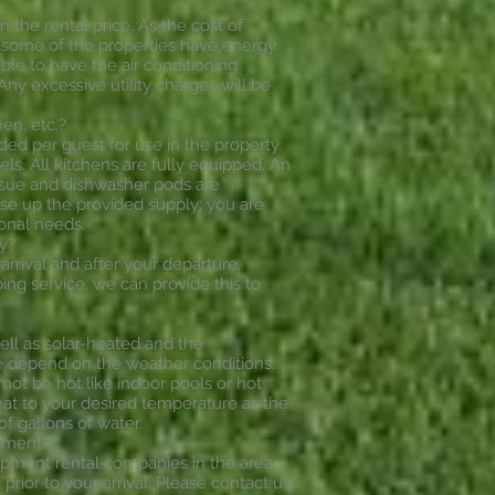
n the rental price. As the cost of
da some of the properties have energy
ible to have the air conditioning
ny excessive utility charges will be
en, etc.?
ded per guest for use in the property.
. All kitchens are fully equipped. An
tissue and dishwasher pods are
use up the provided supply; you are
onal needs.
y?
arrival and after your departure.
ng service, we can provide this to
ell as solar-heated and the
re depend on the weather conditions.
not be hot like indoor pools or hot
heat to your desired temperature as the
of gallons of water.
ipment?
ipment rental companies in the area
prior to your arrival. Please contact us