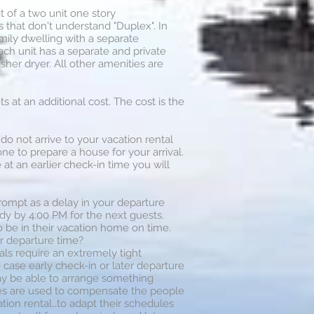
t of a two unit one story
hat don't understand "Duplex". In
mily dwelling with a separate
Each unit has a separate and private
sher dryer. All other amenities are
at an additional cost. The cost is the
 do not arrive to your vacation rental
ne to prepare a house for your arrival.
at an earlier check-in time you will
rompt as a delay in your departure
dy by 4:00 PM for the next guests.
o be in their vacation home on time.
r departure time?
als require an extremely tight
e case early check-in or later departure
may be able to arrange something
ees are used to compensate the people
tion rental…to adapt their schedules