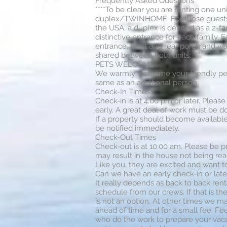
Frequently Asked Questions
****To be clear you are renting one uni
duplex/TWINHOME. For those guests t
the USA, a duplex is defined as a 2-fa
distinctive entrance for each family. 
entrance, front and rear porch and wa
shared between both units. ****
PETS WELCOME
We warmly welcome your friendly pets 
same as an additional person
Check-In Times
Check-in is at 4.00 pm or later. Please
early. A great deal of work must be do
If a property should become available 
be notified immediately.
Check-Out Times
Check-out is at 10:00 am. Please be p
may result in the house not being rea
Like you, they are excited and want t
Can we have an early check-in or late
It really depends as back to back rent
schedule from our crews. If that is th
is not an option. At other times we 
ahead of time and for a small fee. F
who do the work to prepare your vaca