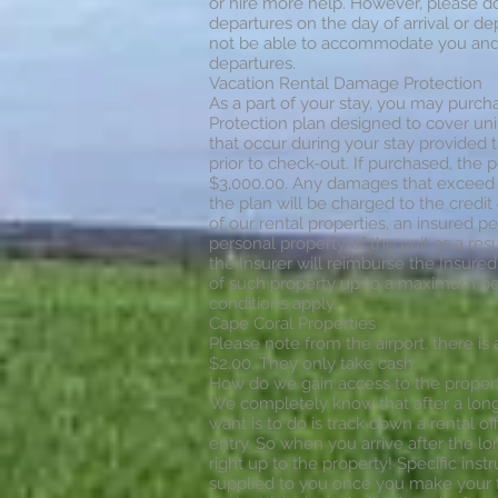
or hire more help. However, please do n
departures on the day of arrival or dep
not be able to accommodate you and y
departures.
Vacation Rental Damage Protection
As a part of your stay, you may purc
Protection plan designed to cover uni
that occur during your stay provided
prior to check-out. If purchased, the 
$3,000.00. Any damages that exceed 
the plan will be charged to the credit c
of our rental properties, an insured 
personal property of the unit as a resu
the Insurer will reimburse the Insured
of such property up to a maximum ben
conditions apply.
Cape Coral Properties
Please note from the airport, there is 
$2.00. They only take cash.
How do we gain access to the proper
We completely know that after a long d
want is to do is track down a rental of
entry. So when you arrive after the lon
right up to the property! Specific inst
supplied to you once you make your 