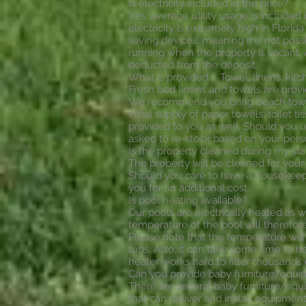
Is electricity included in the price?
Yes, average utility usage is included i
electricity is extremely high in Flori
saving devices, meaning it is not poss
running when the property is vacant. A
deducted from the deposit.
What is provided – Towel, linens, kitch
Fresh bed linens and towels are provi
We recommend you bring beach towels
initial supply of paper towels, toilet 
provided to you as well. Should you 
asked to re-stock based on your pers
Is the property cleaned during my sta
The property will be cleaned for your 
Should you care to have a housekeepi
you for an additional cost.
Is pool heating available?
Our pools are electrically heated as w
temperature of the pool will therefo
Please note that the temperature will 
tubs. Also, it can take some time to 
heater works hard to filter thousands 
Can you provide baby furniture/equ
There are several baby furniture/equ
that can deliver and install equipment 