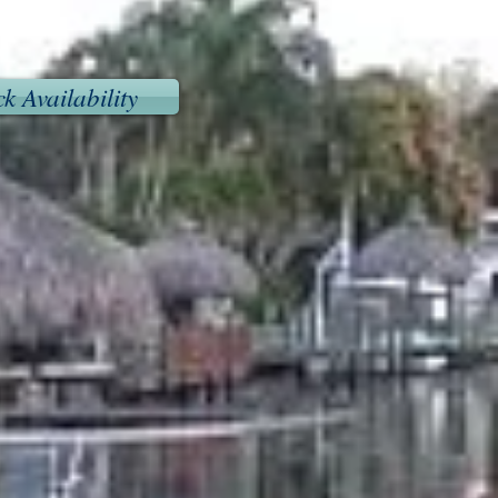
k Availability