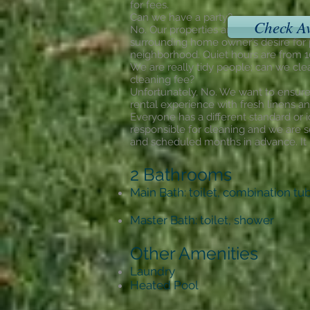
for fees.
Can we have a party?
Check Av
No. Our properties are located in resi
surrounding home owner’s desire for p
neighborhood. Quiet hours are from
We are really tidy people; can we cle
cleaning fee?
Unfortunately, No. We want to ensure 
rental experience with fresh linens an
Everyone has a different standard or i
responsible for cleaning and we are s
and scheduled months in advance. It is
2 Bathrooms
Main Bath: toilet, combination t
Master Bath: toilet, shower
Other Amenities
Laundry
Heated Pool