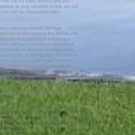
ot call for early arrivals and late
arture at your vacation rental, we will
ou will be charged for late
hase a Vacation Rental Damage
ntentional damages to the rental unit
 they are disclosed to management
policy will pay a maximum benefit of
$3,000.00 or are not covered under
ard on file. If, during your stay at one
person causes any damage to real or
lt of inadvertent acts or omissions,
 for the cost of repair or replacement
efit of $3,000.00. Certain terms and
a toll on the Cape Coral Bridge for
ty?
rive or flight that the last thing you
fice. All of our properties have keyless
g trip, check in is as simple as going
ructions for each property will be
final payment.