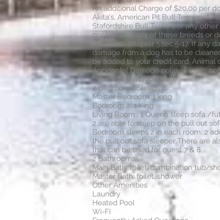
An additional Charge of $20.00 per do
Akita's, American Pit Bull Terriers, Ame
Stafordshire Bull Terriers or any other
conforms to any of these breeds or 
ordinance chapter 5,sec.5-17. If any d
damage from a dog has to be cleaned 
be added to your credit card. Animal
Accidental Damage policy. Please con
Wheelchair
Inaccessible
2 Bedrooms, Sleeps 8,
Master Bedroom: 1 king
Bedroom 2: 1 King
Living Room : 1 Queen sleep sofa /fu
2 are able to sleep on the pull out so
Bedroom sleeps 2 in each room. 2 add
the pull out sofa sleeper There are al
that can be used for guest 7 & 8
2 Bathrooms
Main Bath: toilet, combination tub/s
Master Bath: toilet, shower
Other Amenities
Laundry
Heated Pool
Wi-FI