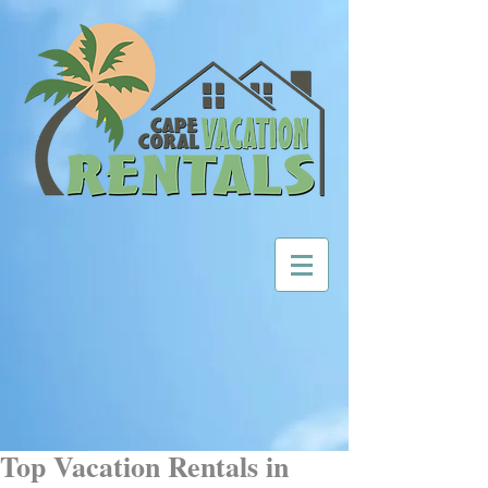
Top Vacation Rentals in