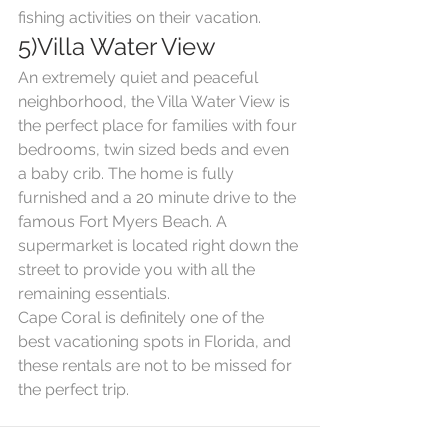
fishing activities on their vacation.
5)Villa Water View
An extremely quiet and peaceful 
neighborhood, the Villa Water View is 
the perfect place for families with four 
bedrooms, twin sized beds and even 
a baby crib. The home is fully 
furnished and a 20 minute drive to the 
famous Fort Myers Beach. A 
supermarket is located right down the 
street to provide you with all the 
remaining essentials.
Cape Coral is definitely one of the 
best vacationing spots in Florida, and 
these rentals are not to be missed for 
the perfect trip.