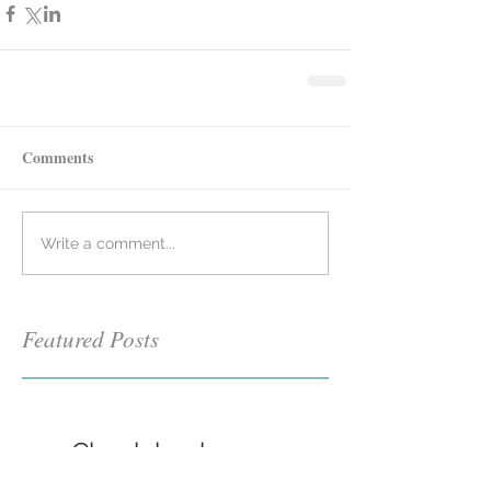
Comments
Write a comment...
Featured Posts
Check back soon