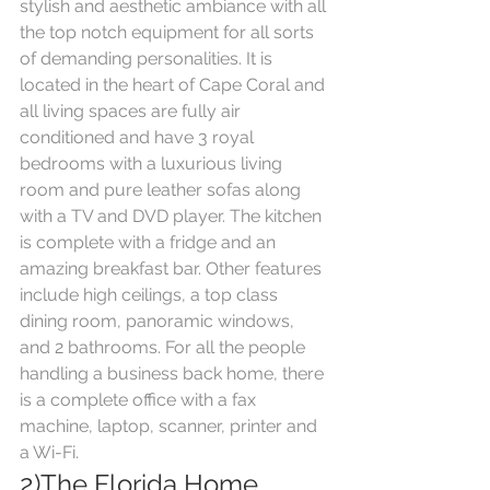
stylish and aesthetic ambiance with all 
the top notch equipment for all sorts 
of demanding personalities. It is 
located in the heart of Cape Coral and 
all living spaces are fully air 
conditioned and have 3 royal 
bedrooms with a luxurious living 
room and pure leather sofas along 
with a TV and DVD player. The kitchen 
is complete with a fridge and an 
amazing breakfast bar. Other features 
include high ceilings, a top class 
dining room, panoramic windows, 
and 2 bathrooms. For all the people 
handling a business back home, there 
is a complete office with a fax 
machine, laptop, scanner, printer and 
a Wi-Fi.
2)The Florida Home