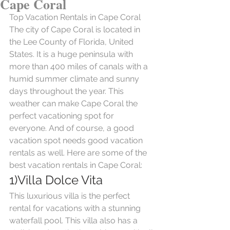
Cape Coral
Top Vacation Rentals in Cape Coral
The city of Cape Coral is located in 
the Lee County of Florida, United 
States. It is a huge peninsula with 
more than 400 miles of canals with a 
humid summer climate and sunny 
days throughout the year. This 
weather can make Cape Coral the 
perfect vacationing spot for 
everyone. And of course, a good 
vacation spot needs good vacation 
rentals as well. Here are some of the 
best vacation rentals in Cape Coral:
1)Villa Dolce Vita
This luxurious villa is the perfect 
rental for vacations with a stunning 
waterfall pool. This villa also has a 