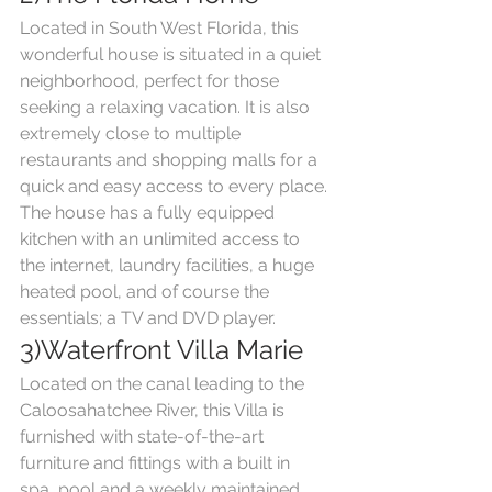
Located in South West Florida, this 
wonderful house is situated in a quiet 
neighborhood, perfect for those 
seeking a relaxing vacation. It is also 
extremely close to multiple 
restaurants and shopping malls for a 
quick and easy access to every place. 
The house has a fully equipped 
kitchen with an unlimited access to 
the internet, laundry facilities, a huge 
heated pool, and of course the 
essentials; a TV and DVD player.
3)Waterfront Villa Marie
Located on the canal leading to the 
Caloosahatchee River, this Villa is 
furnished with state-of-the-art 
furniture and fittings with a built in 
spa, pool and a weekly maintained 