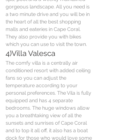
gorgeous landscape. All you need is 
a two minute drive and you will be in 
the heart of all the best shopping 
malls and eateries in Cape Coral. 
They also provide you with bikes 
which you can use to visit the town.
4)Villa Valesca
The comfy villa is a centrally air 
conditioned resort with added ceiling 
fans so you can adjust the 
temperature according to your 
personal preferences. The Vila is fully 
equipped and has 4 separate 
bedrooms. The huge windows allow 
you a breathtaking view of all the 
sunsets and sunrises of Cape Coral 
and to top it all off, it also has a boat 
dock for those who would love some 